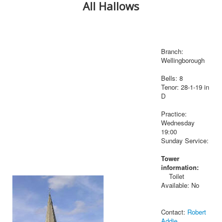
All Hallows
Branch:
Wellingborough
Bells: 8
Tenor: 28-1-19 in
D
Practice:
Wednesday
19:00
Sunday Service:
Tower
information:
Toilet
Available: No
Contact:
Robert
Addie