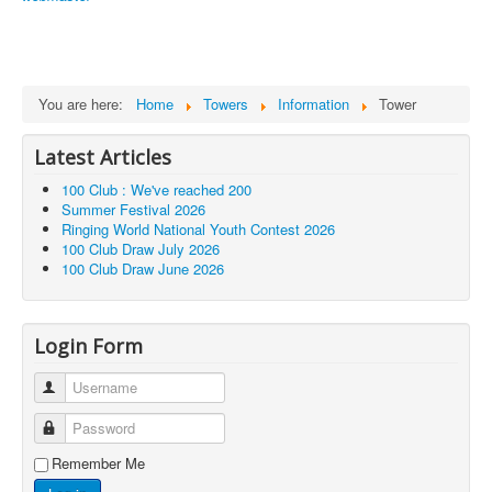
You are here:
Home
Towers
Information
Tower
Latest Articles
100 Club : We've reached 200
Summer Festival 2026
Ringing World National Youth Contest 2026
100 Club Draw July 2026
100 Club Draw June 2026
Login Form
Username
Password
Remember Me