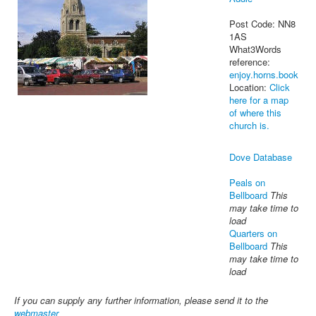
Post Code: NN8
1AS
What3Words
reference:
enjoy.horns.book
Location:
Click
here for a map
of where this
church is.
Dove Database
Peals on
Bellboard
This
may take time to
load
Quarters on
Bellboard
This
may take time to
load
If you can supply any further information, please send it to the
webmaster