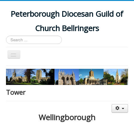
Peterborough Diocesan Guild of
Church Bellringers
Search
...
Toggle
Navigation
Home
Latest News
Events
Tower
Towers
Branches
Wellingborough
History