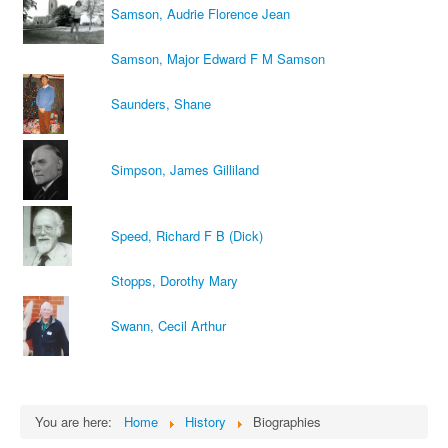
Samson, Audrie Florence Jean
Samson, Major Edward F M Samson
Saunders, Shane
Simpson, James Gilliland
Speed, Richard F B (Dick)
Stopps, Dorothy Mary
Swann, Cecil Arthur
You are here:
Home
History
Biographies