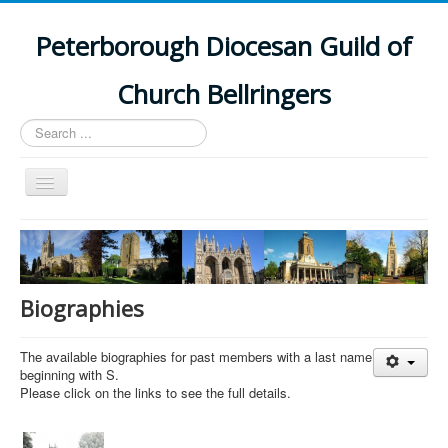
Peterborough Diocesan Guild of
Church Bellringers
Search
...
Toggle
Navigation
Home
Latest News
Events
Biographies
Towers
The available biographies for past members with a last name
Branches
beginning with S.
Please click on the links to see the full details.
History