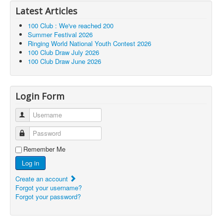
Latest Articles
100 Club : We've reached 200
Summer Festival 2026
Ringing World National Youth Contest 2026
100 Club Draw July 2026
100 Club Draw June 2026
Login Form
Username
Password
Remember Me
Log in
Create an account
Forgot your username?
Forgot your password?