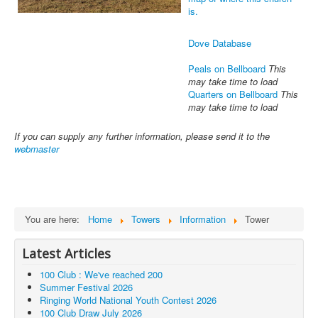
is.
Dove Database
Peals on Bellboard
This
may take time to load
Quarters on Bellboard
This
may take time to load
If you can supply any further information, please send it to the
webmaster
You are here:
Home
Towers
Information
Tower
Latest Articles
100 Club : We've reached 200
Summer Festival 2026
Ringing World National Youth Contest 2026
100 Club Draw July 2026