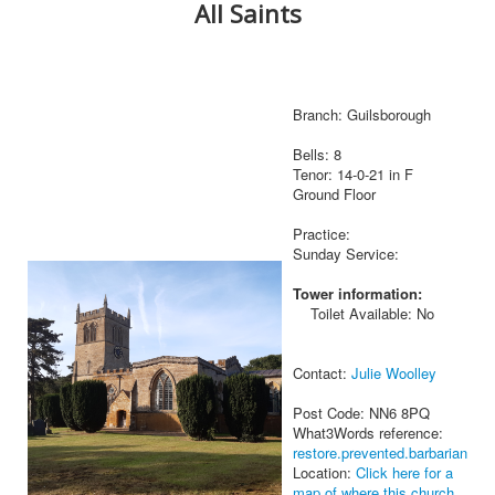
All Saints
Branch: Guilsborough
Bells: 8
Tenor: 14-0-21 in F
Ground Floor
Practice:
Sunday Service:
Tower information:
Toilet Available: No
Contact:
Julie Woolley
Post Code: NN6 8PQ
What3Words reference:
restore.prevented.barbarian
Location:
Click here for a
map of where this church