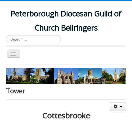
Peterborough Diocesan Guild of
Church Bellringers
Search
...
Toggle
Navigation
Home
Latest News
Events
Tower
Towers
Branches
Cottesbrooke
History